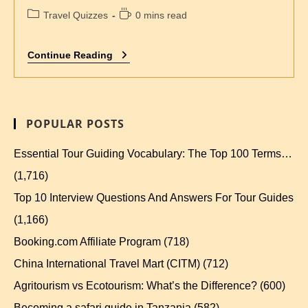
Travel Quizzes
0 mins read
Continue Reading
POPULAR POSTS
Essential Tour Guiding Vocabulary: The Top 100 Terms…
(1,716)
Top 10 Interview Questions And Answers For Tour Guides
(1,166)
Booking.com Affiliate Program
(718)
China International Travel Mart (CITM)
(712)
Agritourism vs Ecotourism: What’s the Difference?
(600)
Becoming a safari guide in Tanzania
(582)