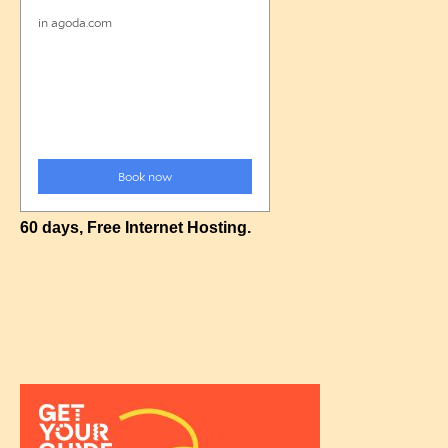
60 days, Free Internet Hosting.