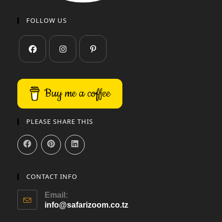
FOLLOW US
Buy me a coffee
PLEASE SHARE THIS
CONTACT INFO
Email:
info@safarizoom.co.tz