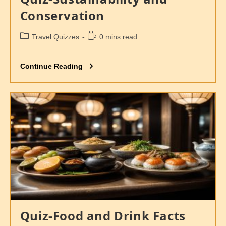
Conservation
Travel Quizzes
0 mins read
Continue Reading
Quiz-Food and Drink Facts