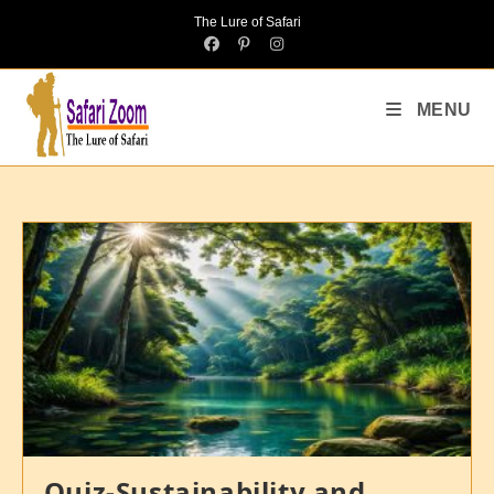
The Lure of Safari
MENU
Quiz-Sustainability and