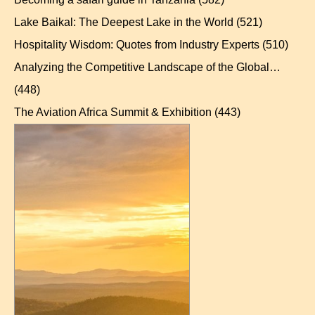
Lake Baikal: The Deepest Lake in the World
(521)
Hospitality Wisdom: Quotes from Industry Experts
(510)
Analyzing the Competitive Landscape of the Global…
(448)
The Aviation Africa Summit & Exhibition
(443)