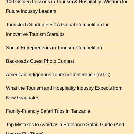
100 Golden Lessons in Tourism & Hospitality: Wisdom for
Future Industry Leaders
Touristech Startup Fest: A Global Competition for
Innovative Tourism Startups
Social Entrepreneurs in Tourism: Competition
Backroads Guest Photo Contest
American Indigenous Tourism Conference (AITC)
What the Tourism and Hospitality Industry Expects from
New Graduates
Family-Friendly Safari Trips in Tanzania
Top Mistakes to Avoid as a Freelance Safari Guide (And