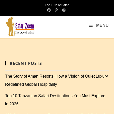
The Lure of Safari
MENU
RECENT POSTS
The Story of Aman Resorts: How a Vision of Quiet Luxury
Redefined Global Hospitality
Top 10 Tanzanian Safari Destinations You Must Explore
in 2026