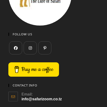
FOLLOW US
Buy me a coffee
CONTACT INFO
Email:
info@safarizoom.co.tz