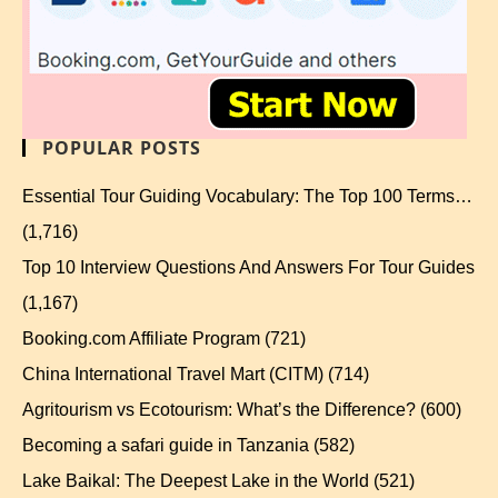
POPULAR POSTS
Essential Tour Guiding Vocabulary: The Top 100 Terms…
(1,716)
Top 10 Interview Questions And Answers For Tour Guides
(1,167)
Booking.com Affiliate Program
(721)
China International Travel Mart (CITM)
(714)
Agritourism vs Ecotourism: What’s the Difference?
(600)
Becoming a safari guide in Tanzania
(582)
Lake Baikal: The Deepest Lake in the World
(521)