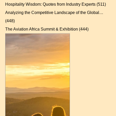
Hospitality Wisdom: Quotes from Industry Experts
(511)
Analyzing the Competitive Landscape of the Global…
(448)
The Aviation Africa Summit & Exhibition
(444)