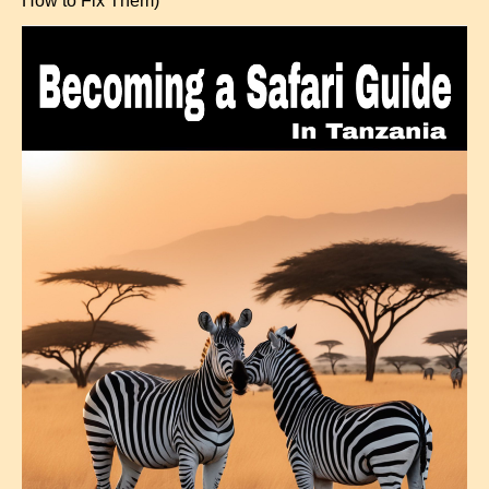
How to Fix Them)