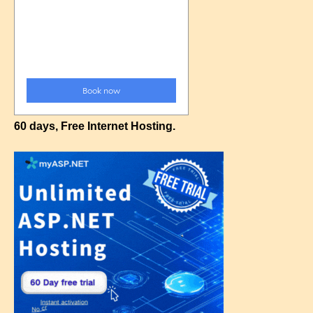
60 days, Free Internet Hosting.