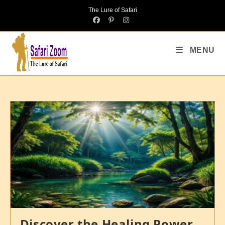
The Lure of Safari
MENU
Discover the Healing Power