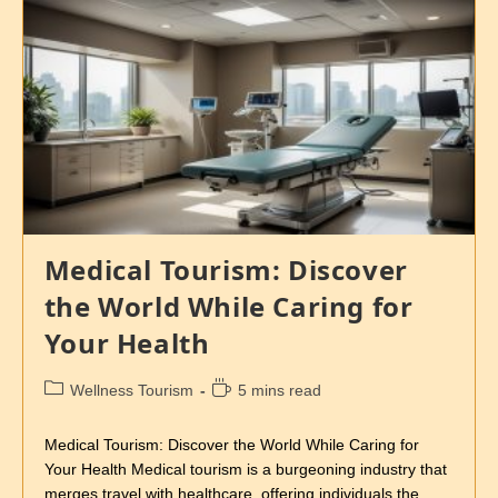
Medical Tourism: Discover
the World While Caring for
Your Health
Wellness Tourism
5 mins read
Medical Tourism: Discover the World While Caring for
Your Health Medical tourism is a burgeoning industry that
merges travel with healthcare, offering individuals the