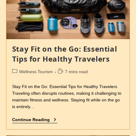
Stay Fit on the Go: Essential
Tips for Healthy Travelers
Wellness Tourism
7 mins read
Stay Fit on the Go: Essential Tips for Healthy Travelers
Traveling often disrupts routines, making it challenging to
maintain fitness and wellness. Staying fit while on the go
is entirely…
Continue Reading