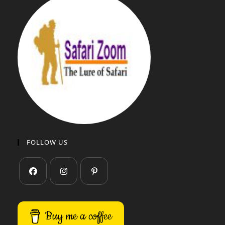
FOLLOW US
Buy me a coffee