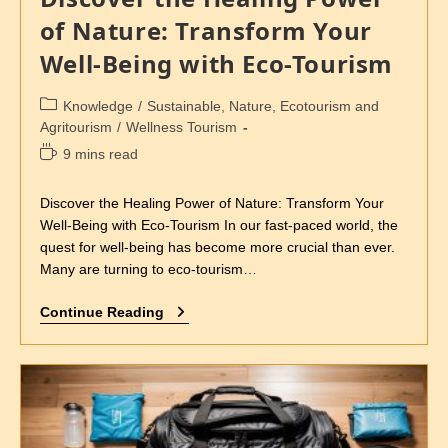
of Nature: Transform Your
Well-Being with Eco-Tourism
Knowledge
/
Sustainable, Nature, Ecotourism and
Agritourism
/
Wellness Tourism
9 mins read
Discover the Healing Power of Nature: Transform Your
Well-Being with Eco-Tourism In our fast-paced world, the
quest for well-being has become more crucial than ever.
Many are turning to eco-tourism…
Continue Reading