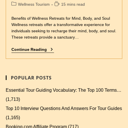
Wellness Tourism
15 mins read
Benefits of Wellness Retreats for Mind, Body, and Soul
Wellness retreats offer a transformative experience for
individuals seeking to recharge their mind, body, and soul.
These retreats provide a sanctuary…
Continue Reading
POPULAR POSTS
Essential Tour Guiding Vocabulary: The Top 100 Terms…
(1,713)
Top 10 Interview Questions And Answers For Tour Guides
(1,165)
Booking.com Affiliate Program
(717)