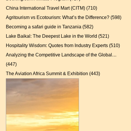
China International Travel Mart (CITM)
(710)
Agritourism vs Ecotourism: What’s the Difference?
(598)
Becoming a safari guide in Tanzania
(582)
Lake Baikal: The Deepest Lake in the World
(521)
Hospitality Wisdom: Quotes from Industry Experts
(510)
Analyzing the Competitive Landscape of the Global…
(447)
The Aviation Africa Summit & Exhibition
(443)