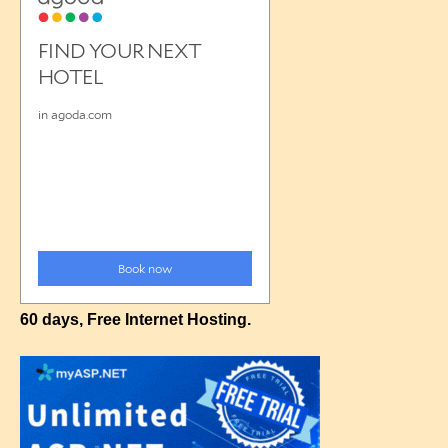
60 days, Free Internet Hosting.