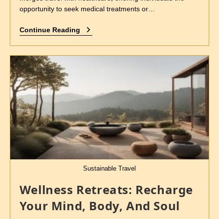
opportunity to seek medical treatments or…
Continue Reading
Sustainable Travel
Wellness Retreats: Recharge
Your Mind, Body, And Soul