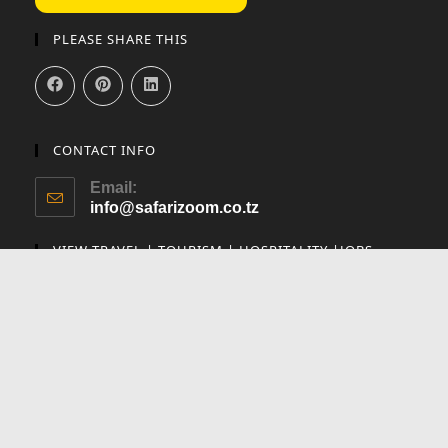
PLEASE SHARE THIS
CONTACT INFO
Email:
info@safarizoom.co.tz
VIEW TRAVEL | TOURISM | HOSPITALITY |JOBS
Utalii Careers
To help keep our content free and support our travel adventures, we use
affiliate links to earn commissions when you make purchases through
our recommendations, at no extra cost to you. This helps us keep
creating valuable travel content. Thank you for your support!