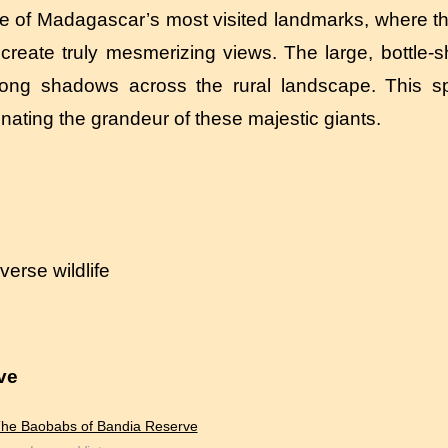
of Madagascar’s most visited landmarks, where the
 create truly mesmerizing views. The large, bottle-
long shadows across the rural landscape. This sp
inating the grandeur of these majestic giants.
erse wildlife
ve