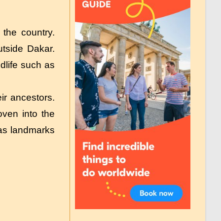
the country.
utside Dakar.
dlife such as
eir ancestors.
oven into the
 as landmarks