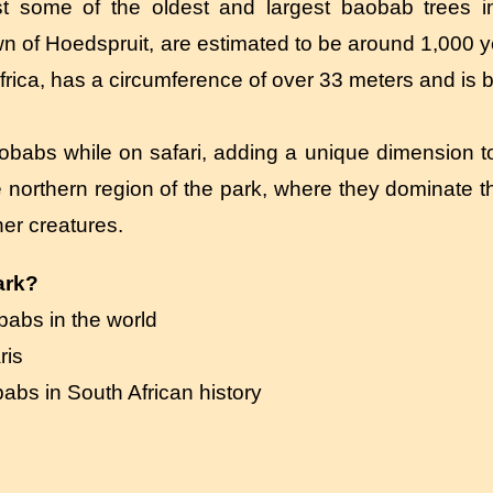
t some of the oldest and largest baobab trees in
wn of Hoedspruit, are estimated to be around 1,000 y
frica, has a circumference of over 33 meters and is b
obabs while on safari, adding a unique dimension to 
e northern region of the park, where they dominate 
her creatures.
ark?
babs in the world
ris
babs in South African history