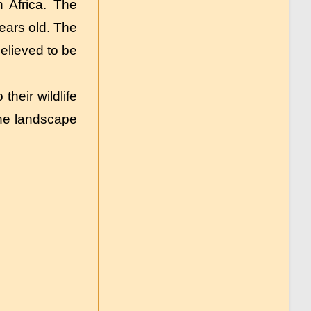
 Africa. The
ears old. The
elieved to be
their wildlife
the landscape