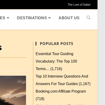
The Lure of Safari
ES
DESTINATIONS
ABOUT US
POPULAR POSTS
s
Essential Tour Guiding
Vocabulary: The Top 100
Terms…
(1,716)
Top 10 Interview Questions And
Answers For Tour Guides
(1,167)
Booking.com Affiliate Program
(718)