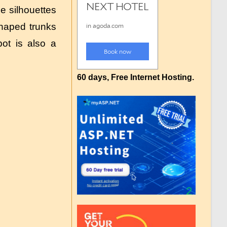
 silhouettes
shaped trunks
ot is also a
60 days, Free Internet Hosting.