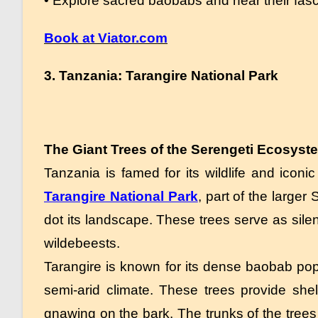
• Explore sacred baobabs and hear their fasci
Book at Viator.com
3. Tanzania: Tarangire National Park
The Giant Trees of the Serengeti Ecosyst
Tanzania is famed for its wildlife and iconi
Tarangire National Park
, part of the large
dot its landscape. These trees serve as sile
wildebeests.
Tarangire is known for its dense baobab popu
semi-arid climate. These trees provide shelt
gnawing on the bark. The trunks of the trees