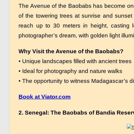
The Avenue of the Baobabs has become one 
of the towering trees at sunrise and sunset
reach up to 30 meters in height, casting 
photographer’s dream, with golden light illum
Why Visit the Avenue of the Baobabs?
• Unique landscapes filled with ancient trees
• Ideal for photography and nature walks
• The opportunity to witness Madagascar’s div
Book at Viator.com
2. Senegal: The Baobabs of Bandia Reser