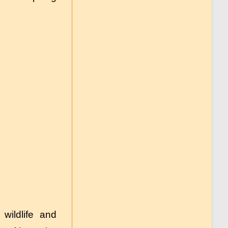
wildlife and