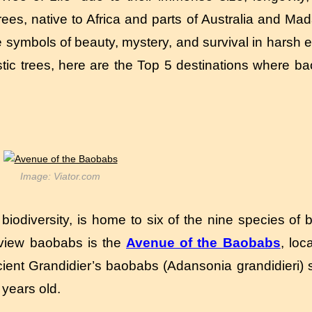
trees, native to Africa and parts of Australia and M
 symbols of beauty, mystery, and survival in harsh 
stic trees, here are the Top 5 destinations where b
Image: Viator.com
iodiversity, is home to six of the nine species of 
 view baobabs is the
Avenue of the Baobabs
, lo
ient Grandidier’s baobabs (Adansonia grandidieri) s
years old.