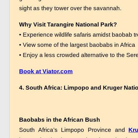
sight as they tower over the savannah.
Why Visit Tarangire National Park?
• Experience wildlife safaris amidst baobab t
• View some of the largest baobabs in Africa
• Enjoy a less crowded alternative to the Ser
Book at Viator.com
4. South Africa: Limpopo and Kruger Nati
Baobabs in the African Bush
South Africa’s Limpopo Province and
Kru