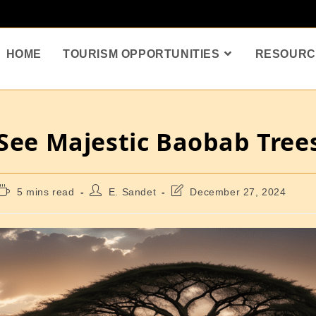
HOME
TOURISM OPPORTUNITIES
RESOURC
 See Majestic Baobab Tree
5 mins read
E. Sandet
December 27, 2024