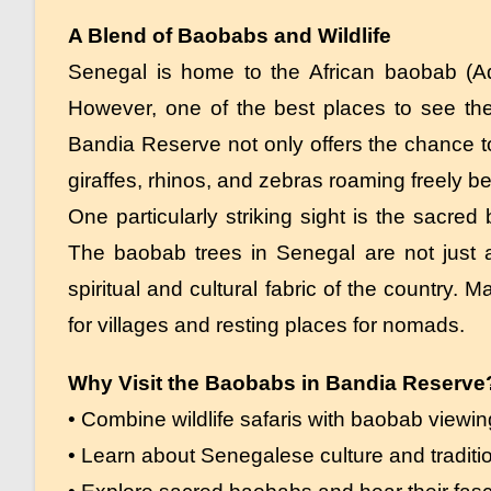
A Blend of Baobabs and Wildlife
Senegal is home to the African baobab (Ad
However, one of the best places to see the
Bandia Reserve not only offers the chance to
giraffes, rhinos, and zebras roaming freely 
One particularly striking sight is the sacred
The baobab trees in Senegal are not just a
spiritual and cultural fabric of the country
for villages and resting places for nomads.
Why Visit the Baobabs in Bandia Reserve
• Combine wildlife safaris with baobab viewin
• Learn about Senegalese culture and traditi