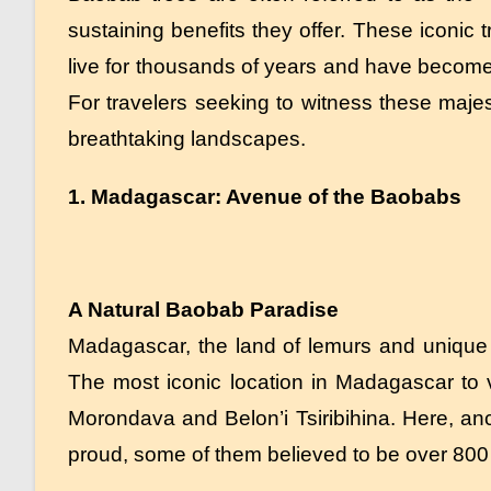
sustaining benefits they offer. These iconic 
live for thousands of years and have become
For travelers seeking to witness these maje
breathtaking landscapes.
1. Madagascar: Avenue of the Baobabs
A Natural Baobab Paradise
Madagascar, the land of lemurs and unique b
The most iconic location in Madagascar to
Morondava and Belon’i Tsiribihina. Here, anc
proud, some of them believed to be over 800 