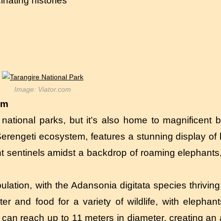
nating histories
Image: Viator.com
em
c national parks, but it’s also home to magnificent 
r Serengeti ecosystem, features a stunning display of
nt sentinels amidst a backdrop of roaming elephants
lation, with the Adansonia digitata species thriving 
er and food for a variety of wildlife, with elephan
 can reach up to 11 meters in diameter, creating an 