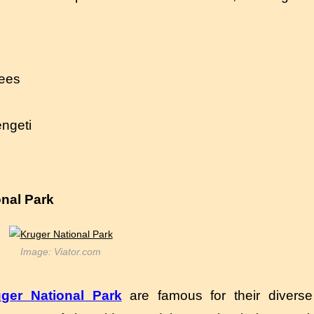
rees
engeti
onal Park
Image: Viator.com
ger National Park
are famous for their diverse 