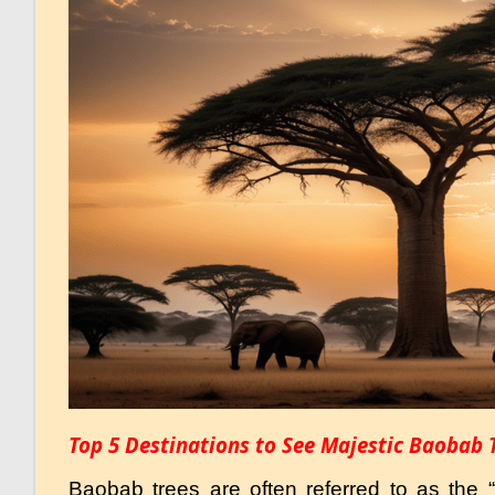
Top 5 Destinations to See Majestic Baobab 
Baobab trees are often referred to as the “T