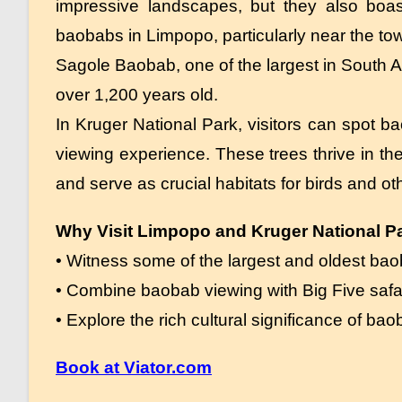
impressive landscapes, but they also boas
baobabs in Limpopo, particularly near the to
Sagole Baobab, one of the largest in South A
over 1,200 years old.
In Kruger National Park, visitors can spot ba
viewing experience. These trees thrive in th
and serve as crucial habitats for birds and ot
Why Visit Limpopo and Kruger National P
• Witness some of the largest and oldest bao
• Combine baobab viewing with Big Five safa
• Explore the rich cultural significance of bao
Book at Viator.com