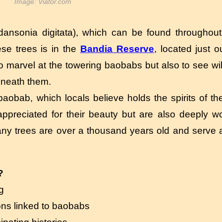
Image: Viator.com
ansonia digitata), which can be found throughout 
se trees is in the
Bandia Reserve
, located just o
 marvel at the towering baobabs but also to see wil
beneath them.
 baobab, which locals believe holds the spirits of th
ppreciated for their beauty but are also deeply w
. Many trees are over a thousand years old and serve
?
g
ons linked to baobabs