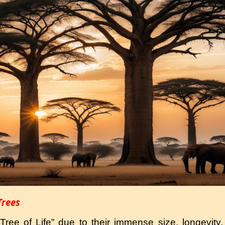
Trees
ree of Life” due to their immense size, longevity, 