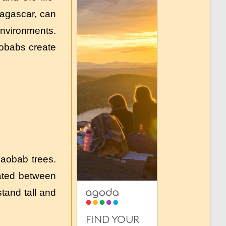
adagascar, can
environments.
aobabs create
baobab trees.
cated between
tand tall and