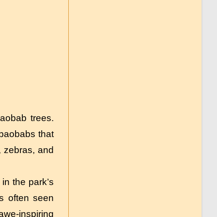
baobab trees.
 baobabs that
, zebras, and
in the park’s
ts often seen
awe-inspiring