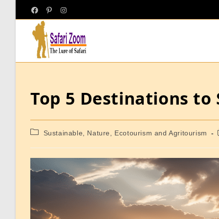
Top 5 Destinations to
Sustainable, Nature, Ecotourism and Agritourism