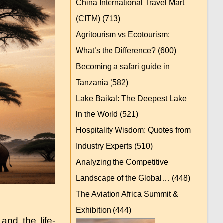
China International Travel Mart
(CITM)
(713)
Agritourism vs Ecotourism:
What’s the Difference?
(600)
Becoming a safari guide in
Tanzania
(582)
Lake Baikal: The Deepest Lake
in the World
(521)
Hospitality Wisdom: Quotes from
Industry Experts
(510)
Analyzing the Competitive
Landscape of the Global…
(448)
The Aviation Africa Summit &
Exhibition
(444)
and the life-