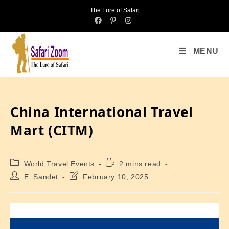
The Lure of Safari
MENU
China International Travel
Mart (CITM)
World Travel Events
2 mins read
E. Sandet
February 10, 2025