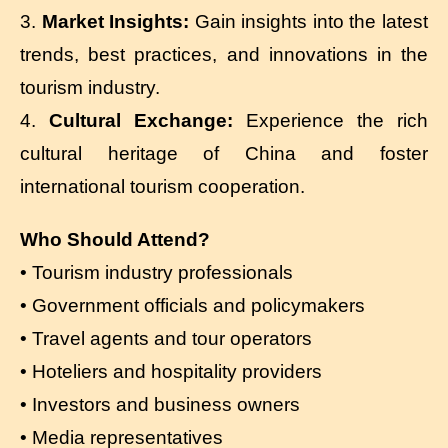
3.
Market Insights:
Gain insights into the latest
trends, best practices, and innovations in the
tourism industry.
4.
Cultural Exchange:
Experience the rich
cultural heritage of China and foster
international tourism cooperation.
Who Should Attend?
• Tourism industry professionals
• Government officials and policymakers
• Travel agents and tour operators
• Hoteliers and hospitality providers
• Investors and business owners
• Media representatives