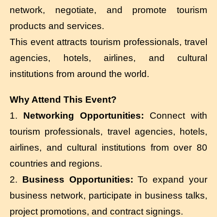
network, negotiate, and promote tourism
products and services.
This event attracts tourism professionals, travel
agencies, hotels, airlines, and cultural
institutions from around the world.
Why Attend This Event?
1.
Networking Opportunities:
Connect with
tourism professionals, travel agencies, hotels,
airlines, and cultural institutions from over 80
countries and regions.
2.
Business Opportunities:
To expand your
business network, participate in business talks,
project promotions, and contract signings.