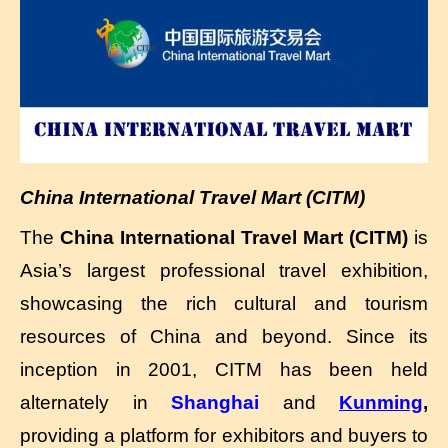
China International Travel Mart (CITM)
The
China International Travel Mart (CITM)
is
Asia’s largest professional travel exhibition,
showcasing the rich cultural and tourism
resources of China and beyond. Since its
inception in 2001, CITM has been held
alternately in
Shanghai
and
Kunming
,
providing a platform for exhibitors and buyers to