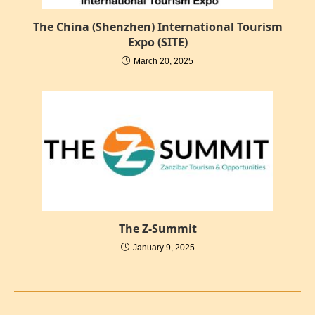
The China (Shenzhen) International Tourism
Expo (SITE)
March 20, 2025
The Z-Summit
January 9, 2025