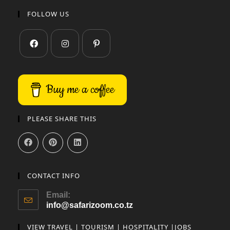
FOLLOW US
Buy me a coffee
PLEASE SHARE THIS
CONTACT INFO
Email:
info@safarizoom.co.tz
VIEW TRAVEL | TOURISM | HOSPITALITY |JOBS