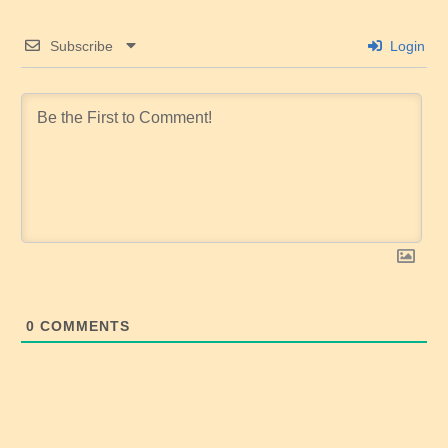
Subscribe
Login
0
COMMENTS