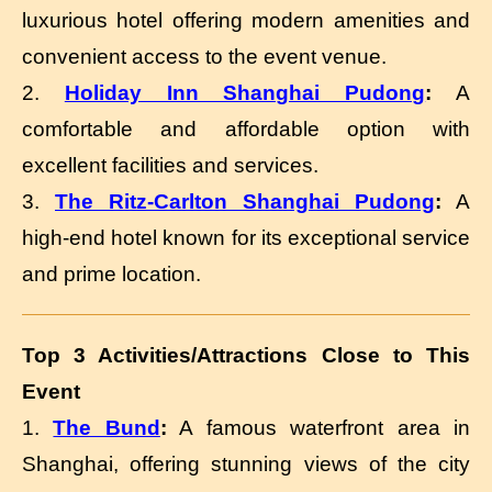
luxurious hotel offering modern amenities and
convenient access to the event venue.
2.
Holiday Inn Shanghai Pudong
:
A
comfortable and affordable option with
excellent facilities and services.
3.
The Ritz-Carlton Shanghai Pudong
:
A
high-end hotel known for its exceptional service
and prime location.
Top 3 Activities/Attractions Close to This
Event
1.
The Bund
:
A famous waterfront area in
Shanghai, offering stunning views of the city