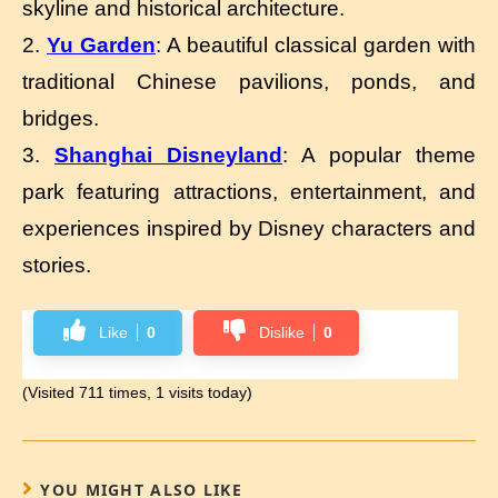
skyline and historical architecture.
2.
Yu Garden
: A beautiful classical garden with
traditional Chinese pavilions, ponds, and
bridges.
3.
Shanghai Disneyland
: A popular theme
park featuring attractions, entertainment, and
experiences inspired by Disney characters and
stories.
Like
0
Dislike
0
(Visited 711 times, 1 visits today)
YOU MIGHT ALSO LIKE