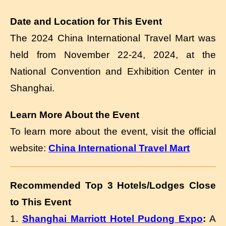
Date and Location for This Event
The 2024 China International Travel Mart was
held from November 22-24, 2024, at the
National Convention and Exhibition Center in
Shanghai.
Learn More About the Event
To learn more about the event, visit the official
website:
China International Travel Mart
Recommended Top 3 Hotels/Lodges Close
to This Event
1.
Shanghai Marriott Hotel Pudong Expo
:
A