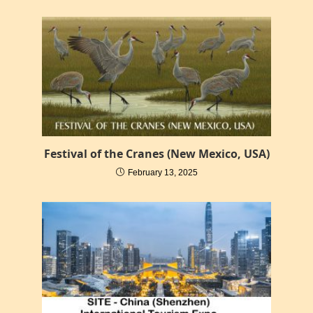
Festival of the Cranes (New Mexico, USA)
February 13, 2025