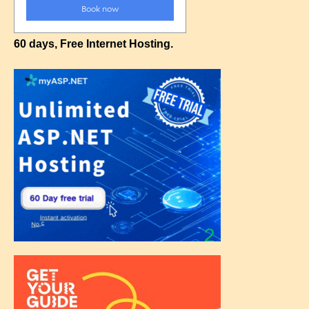
60 days, Free Internet Hosting.