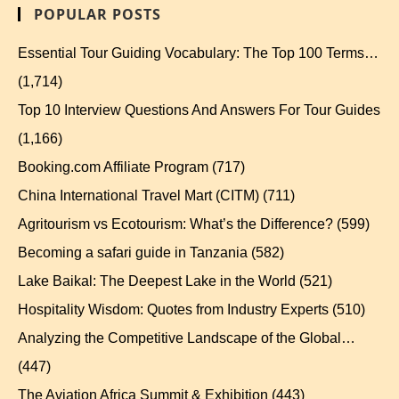
POPULAR POSTS
Essential Tour Guiding Vocabulary: The Top 100 Terms…
(1,714)
Top 10 Interview Questions And Answers For Tour Guides
(1,166)
Booking.com Affiliate Program
(717)
China International Travel Mart (CITM)
(711)
Agritourism vs Ecotourism: What’s the Difference?
(599)
Becoming a safari guide in Tanzania
(582)
Lake Baikal: The Deepest Lake in the World
(521)
Hospitality Wisdom: Quotes from Industry Experts
(510)
Analyzing the Competitive Landscape of the Global…
(447)
The Aviation Africa Summit & Exhibition
(443)