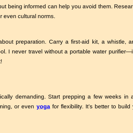
, but being informed can help you avoid them. Resear
r even cultural norms.
bout preparation. Carry a first-aid kit, a whistle, 
ool. I never travel without a portable water purifier
!
sically demanding. Start prepping a few weeks in 
ming, or even
yoga
for flexibility. It’s better to bui