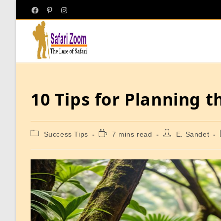
10 Tips for Planning 
Success Tips
7 mins read
E. Sandet