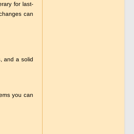
ary for last-
e changes can
s, and a solid
items you can