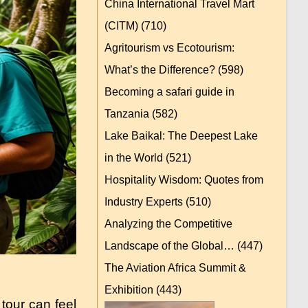
China International Travel Mart
(CITM)
(710)
Agritourism vs Ecotourism:
What’s the Difference?
(598)
Becoming a safari guide in
Tanzania
(582)
Lake Baikal: The Deepest Lake
in the World
(521)
Hospitality Wisdom: Quotes from
Industry Experts
(510)
Analyzing the Competitive
Landscape of the Global…
(447)
The Aviation Africa Summit &
Exhibition
(443)
tour can feel