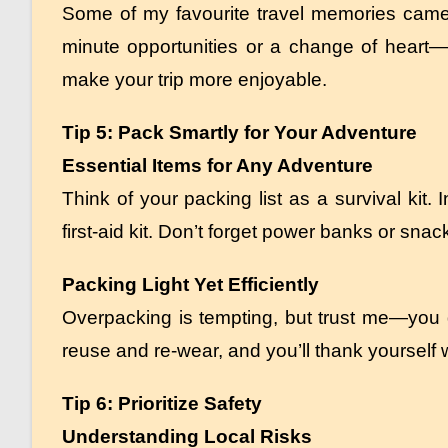
Some of my favourite travel memories came 
minute opportunities or a change of heart—
make your trip more enjoyable.
Tip 5: Pack Smartly for Your Adventure
Essential Items for Any Adventure
Think of your packing list as a survival kit.
first-aid kit. Don’t forget power banks or sna
Packing Light Yet Efficiently
Overpacking is tempting, but trust me—you d
reuse and re-wear, and you’ll thank yourself 
Tip 6: Prioritize Safety
Understanding Local Risks