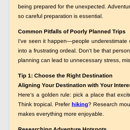
being prepared for the unexpected. Adventure
so careful preparation is essential.
Common Pitfalls of Poorly Planned Trips
I’ve seen it happen—people underestimate cos
into a frustrating ordeal. Don’t be that pers
planning can lead to unnecessary stress, mi
Tip 1: Choose the Right Destination
Aligning Your Destination with Your Intere
Here’s a golden rule: pick a place that exc
Think tropical. Prefer
hiking
? Research mount
makes everything more enjoyable.
Researching Adventure Hotspots