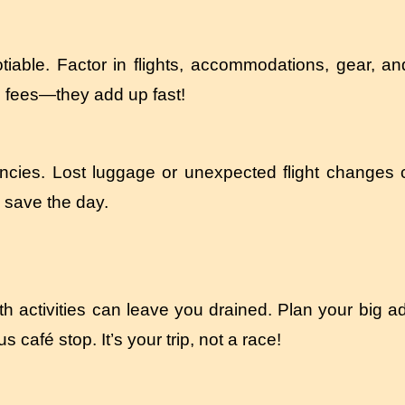
tiable. Factor in flights, accommodations, gear, an
ce fees—they add up fast!
ncies. Lost luggage or unexpected flight changes
 save the day.
 activities can leave you drained. Plan your big a
café stop. It’s your trip, not a race!