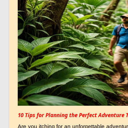
10 Tips for Planning the Perfect Adventure 
Are you itching for an unforgettable adventu