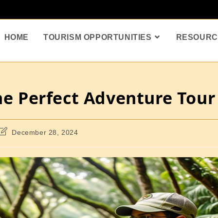
HOME
TOURISM OPPORTUNITIES
RESOURC
the Perfect Adventure Tour
December 28, 2024