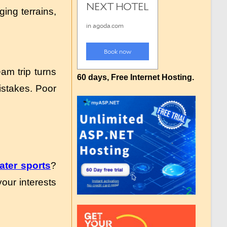
ing terrains,
am trip turns
60 days, Free Internet Hosting.
mistakes. Poor
ater sports
?
our interests