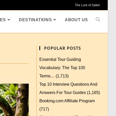
The Lure of Safari
ES
DESTINATIONS
ABOUT US
POPULAR POSTS
Essential Tour Guiding
Vocabulary: The Top 100
Terms…
(1,713)
Top 10 Interview Questions And
Answers For Tour Guides
(1,165)
Booking.com Affiliate Program
(717)