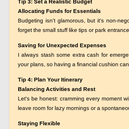
Tip 3: Set a Realistic Budget
Allocating Funds for Essentials
Budgeting isn’t glamorous, but it’s non-nego
forget the small stuff like tips or park entran
Saving for Unexpected Expenses
I always stash some extra cash for emerge
your plans, so having a financial cushion can
Tip 4: Plan Your Itinerary
Balancing Activities and Rest
Let’s be honest: cramming every moment with
leave room for lazy mornings or a spontaneous 
Staying Flexible