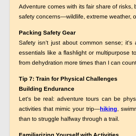
Adventure comes with its fair share of risks
safety concerns—wildlife, extreme weather, o
Packing Safety Gear
Safety isn’t just about common sense; it’s a
essentials like a flashlight or multipurpose t
from dehydration more times than I can count
Tip 7: Train for Physical Challenges
Building Endurance
Let’s be real: adventure tours can be phy
activities that mimic your trip—
hiking
, swim
than to struggle halfway through a trail.
Familiarizing Yourself with Activities