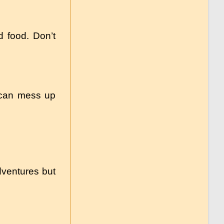
d food. Don’t
 can mess up
dventures but