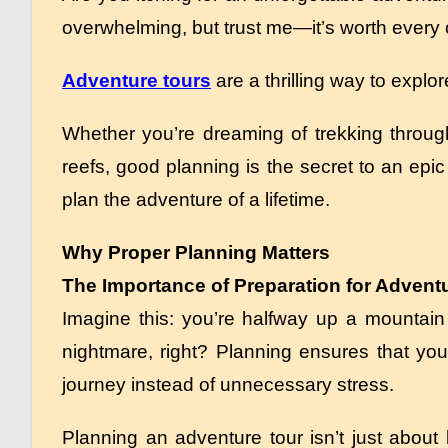
overwhelming, but trust me—it’s worth every o
Adventure tours
are a thrilling way to explo
Whether you’re dreaming of trekking through
reefs, good planning is the secret to an epic 
plan the adventure of a lifetime.
Why Proper Planning Matters
The Importance of Preparation for Advent
Imagine this: you’re halfway up a mountain t
nightmare, right? Planning ensures that you
journey instead of unnecessary stress.
Planning an adventure tour isn’t just about