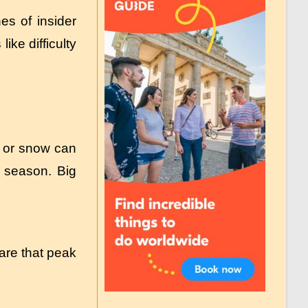
es of insider
ke difficulty
s or snow can
 season. Big
are that peak