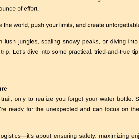
unce of effort.
re the world, push your limits, and create unforgetta
 lush jungles, scaling snowy peaks, or diving into 
trip. Let’s dive into some practical, tried-and-true ti
ure
rail, only to realize you forgot your water bottle. 
’re ready for the unexpected and can focus on the t
 logistics—it’s about ensuring safety, maximizing e