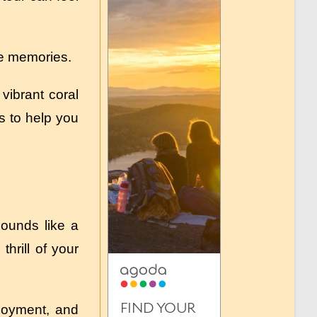
ble memories.
vibrant coral
ps to help you
Sounds like a
hrill of your
njoyment, and