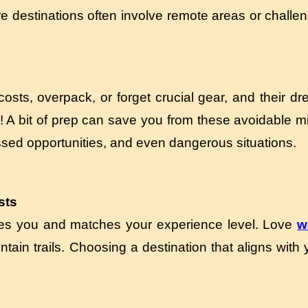
 destinations often involve remote areas or challeng
ts, overpack, or forget crucial gear, and their dre
on! A bit of prep can save you from these avoidable 
ssed opportunities, and even dangerous situations.
sts
ites you and matches your experience level. Love
w
ain trails. Choosing a destination that aligns with y