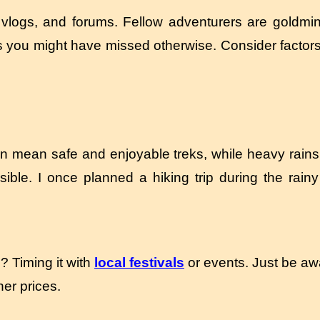
 vlogs, and forums. Fellow adventurers are goldmin
you might have missed otherwise. Consider factors li
an mean safe and enjoyable treks, while heavy rain
le. I once planned a hiking trip during the rainy
? Timing it with
local festivals
or events. Just be aw
er prices.