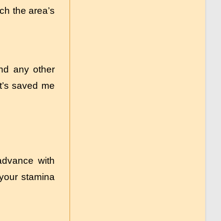
ch the area’s
and any other
—it’s saved me
advance with
ld your stamina