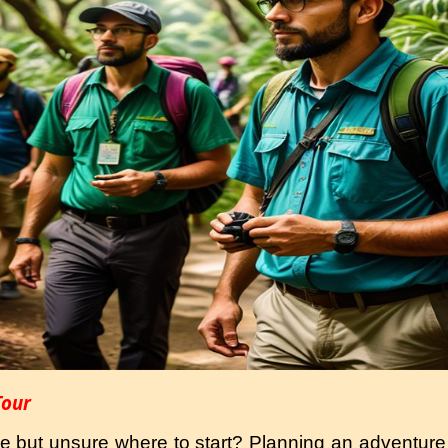
Tour
re but unsure where to start? Planning an adventure 