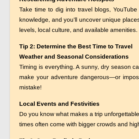
Take time to dig into travel blogs, YouTube
knowledge, and you’ll uncover unique places 
levels, local culture, and available amenities.
Tip 2: Determine the Best Time to Travel
Weather and Seasonal Considerations
Timing is everything. A sunny, dry season c
make your adventure dangerous—or impossib
mistake!
Local Events and Festivities
Do you know what makes a trip unforgettable
times often come with bigger crowds and high