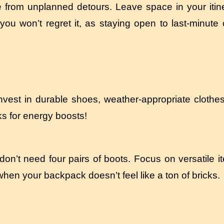
from unplanned detours. Leave space in your itiner
you won’t regret it, as staying open to last-minut
 Invest in durable shoes, weather-appropriate clothe
cks for energy boosts!
on’t need four pairs of boots. Focus on versatile 
when your backpack doesn’t feel like a ton of bricks.