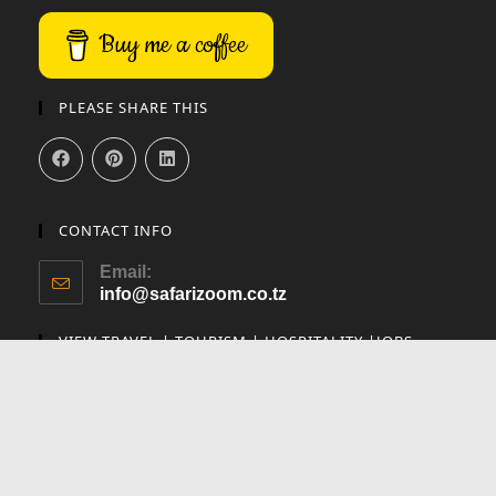
Buy me a coffee
PLEASE SHARE THIS
CONTACT INFO
Email:
info@safarizoom.co.tz
VIEW TRAVEL | TOURISM | HOSPITALITY |JOBS
✕
Utalii Careers