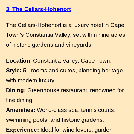
3. The Cellars-Hohenort
The Cellars-Hohenort is a luxury hotel in Cape
Town’s Constantia Valley, set within nine acres
of historic gardens and vineyards.
Location
: Constantia Valley, Cape Town.
Style:
51 rooms and suites, blending heritage
with modern luxury.
Dining:
Greenhouse restaurant, renowned for
fine dining.
Amenities:
World-class spa, tennis courts,
swimming pools, and historic gardens.
Experience:
Ideal for wine lovers, garden