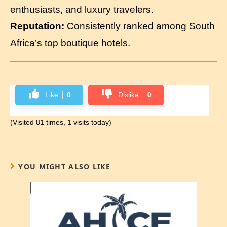
enthusiasts, and luxury travelers.
Reputation:
Consistently ranked among South
Africa’s top boutique hotels.
Like
0
Dislike
0
(Visited 81 times, 1 visits today)
YOU MIGHT ALSO LIKE