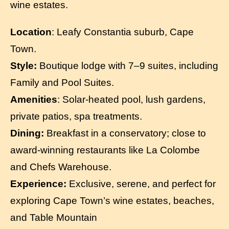
wine estates.
Location
: Leafy Constantia suburb, Cape
Town.
Style:
Boutique lodge with 7–9 suites, including
Family and Pool Suites.
Amenities
: Solar-heated pool, lush gardens,
private patios, spa treatments.
Dining:
Breakfast in a conservatory; close to
award-winning restaurants like La Colombe
and Chefs Warehouse.
Experience:
Exclusive, serene, and perfect for
exploring Cape Town’s wine estates, beaches,
and Table Mountain