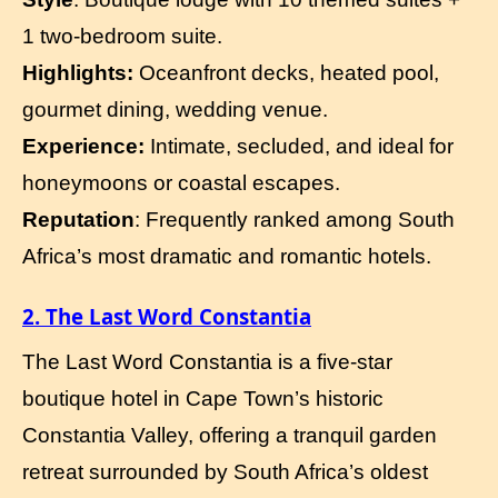
1 two-bedroom suite.
Highlights:
Oceanfront decks, heated pool,
gourmet dining, wedding venue.
Experience:
Intimate, secluded, and ideal for
honeymoons or coastal escapes.
Reputation
: Frequently ranked among South
Africa’s most dramatic and romantic hotels.
2. The Last Word Constantia
The Last Word Constantia is a five-star
boutique hotel in Cape Town’s historic
Constantia Valley, offering a tranquil garden
retreat surrounded by South Africa’s oldest