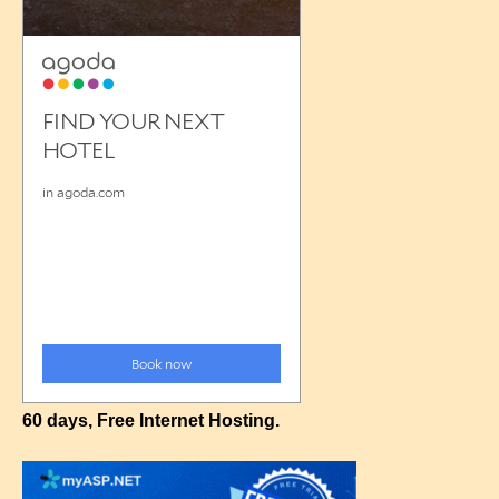
60 days, Free Internet Hosting.