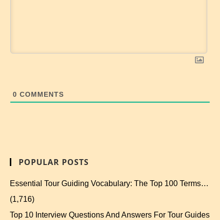
0
COMMENTS
POPULAR POSTS
Essential Tour Guiding Vocabulary: The Top 100 Terms…
(1,716)
Top 10 Interview Questions And Answers For Tour Guides