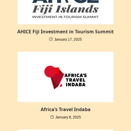
AHICE Fiji Investment in Tourism Summit
January 17, 2025
Africa’s Travel Indaba
January 8, 2025