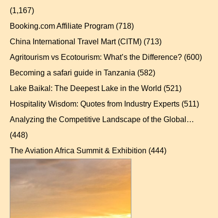
(1,167)
Booking.com Affiliate Program
(718)
China International Travel Mart (CITM)
(713)
Agritourism vs Ecotourism: What’s the Difference?
(600)
Becoming a safari guide in Tanzania
(582)
Lake Baikal: The Deepest Lake in the World
(521)
Hospitality Wisdom: Quotes from Industry Experts
(511)
Analyzing the Competitive Landscape of the Global…
(448)
The Aviation Africa Summit & Exhibition
(444)