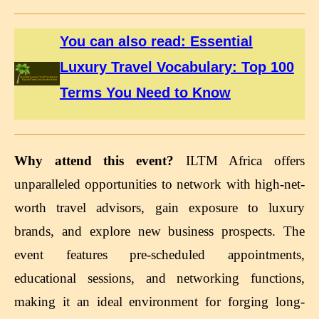
You can also read: Essential
Luxury Travel Vocabulary: Top 100
Terms You Need to Know
Why attend this event?
ILTM Africa offers
unparalleled opportunities to network with high-net-
worth travel advisors, gain exposure to luxury
brands, and explore new business prospects. The
event features pre-scheduled appointments,
educational sessions, and networking functions,
making it an ideal environment for forging long-