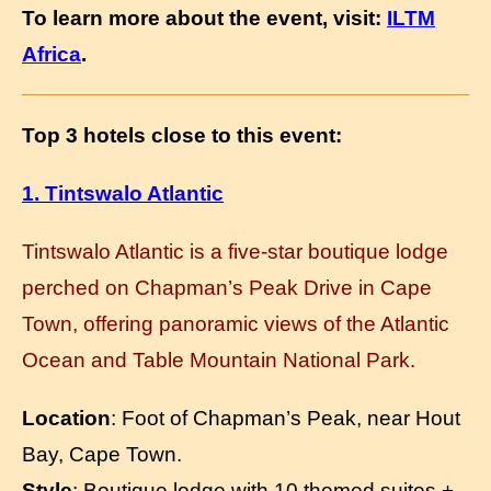
To learn more about the event, visit:
ILTM
Africa
.
Top 3 hotels close to this event:
1. Tintswalo Atlantic
Tintswalo Atlantic is a five-star boutique lodge
perched on Chapman’s Peak Drive in Cape
Town, offering panoramic views of the Atlantic
Ocean and Table Mountain National Park.
Location
: Foot of Chapman’s Peak, near Hout
Bay, Cape Town.
Style
: Boutique lodge with 10 themed suites +