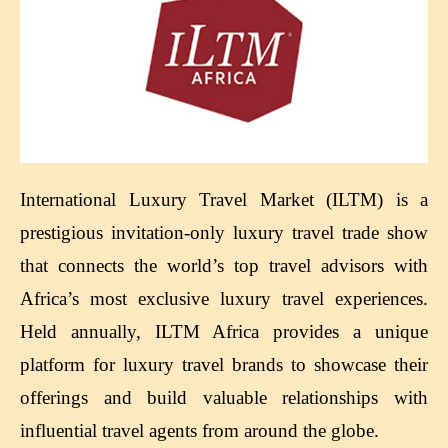
International Luxury Travel Market (ILTM) is a
prestigious invitation-only luxury travel trade show
that connects the world’s top travel advisors with
Africa’s most exclusive luxury travel experiences.
Held annually, ILTM Africa provides a unique
platform for luxury travel brands to showcase their
offerings and build valuable relationships with
influential travel agents from around the globe.