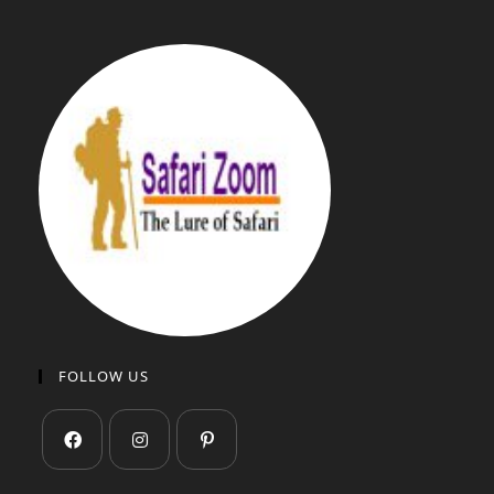
FOLLOW US