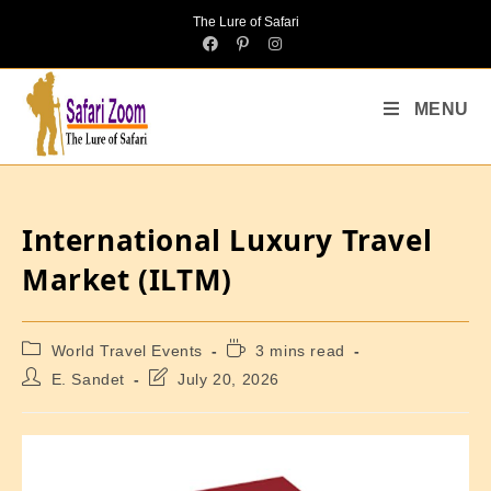
The Lure of Safari
MENU
International Luxury Travel
Market (ILTM)
World Travel Events
3 mins read
E. Sandet
July 20, 2026