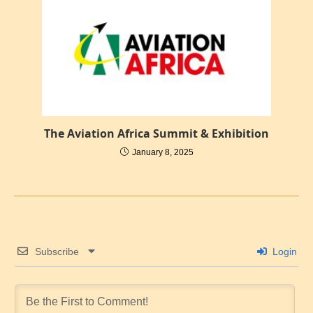
The Aviation Africa Summit & Exhibition
January 8, 2025
Subscribe
Login