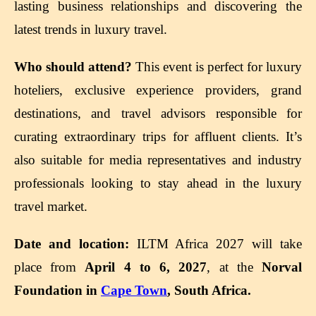
lasting business relationships and discovering the
latest trends in luxury travel.
Who should attend?
This event is perfect for luxury
hoteliers, exclusive experience providers, grand
destinations, and travel advisors responsible for
curating extraordinary trips for affluent clients. It’s
also suitable for media representatives and industry
professionals looking to stay ahead in the luxury
travel market.
Date and location:
ILTM Africa 2027 will take
place from
April 4 to 6, 2027
, at the
Norval
Foundation in
Cape Town
, South Africa.