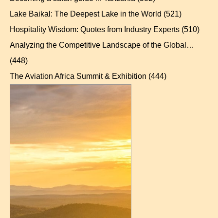
Lake Baikal: The Deepest Lake in the World
(521)
Hospitality Wisdom: Quotes from Industry Experts
(510)
Analyzing the Competitive Landscape of the Global…
(448)
The Aviation Africa Summit & Exhibition
(444)