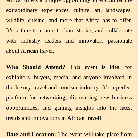
extraordinary experiences, culture, art, landscapes,
wildlife, cuisine, and more that Africa has to offer.
It’s a time to connect, share stories, and collaborate
with industry leaders and innovators passionate
about African travel.
Who Should Attend?
This event is ideal for
exhibitors, buyers, media, and anyone involved in
the luxury travel and tourism industry. It’s a perfect
platform for networking, discovering new business
opportunities, and gaining insights into the latest
trends and innovations in African travel1.
Date and Location:
The event will take place from