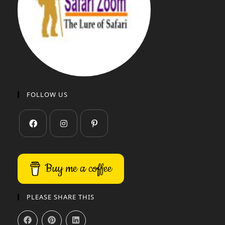
FOLLOW US
Buy me a coffee
PLEASE SHARE THIS