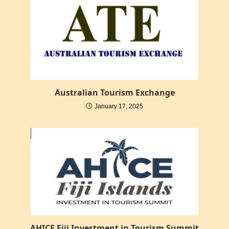
Australian Tourism Exchange
January 17, 2025
AHICE Fiji Investment in Tourism Summit