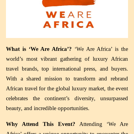
What is ‘We Are Africa’?
‘We Are Africa’ is the
world’s most vibrant gathering of luxury African
travel brands, top international press, and buyers.
With a shared mission to transform and rebrand
African travel for the global luxury market, the event
celebrates the continent’s diversity, unsurpassed
beauty, and incredible opportunities.
Why Attend This Event?
Attending ‘We Are
Africa’ offers a unique opportunity to encounter the