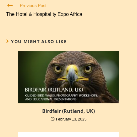
Previous Post
The Hotel & Hospitality Expo Africa
YOU MIGHT ALSO LIKE
Birdfair (Rutland, UK)
February 13, 2025