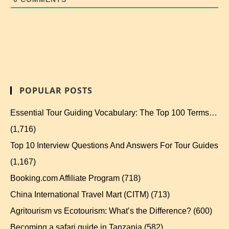
POPULAR POSTS
Essential Tour Guiding Vocabulary: The Top 100 Terms…
(1,716)
Top 10 Interview Questions And Answers For Tour Guides
(1,167)
Booking.com Affiliate Program
(718)
China International Travel Mart (CITM)
(713)
Agritourism vs Ecotourism: What’s the Difference?
(600)
Becoming a safari guide in Tanzania
(582)