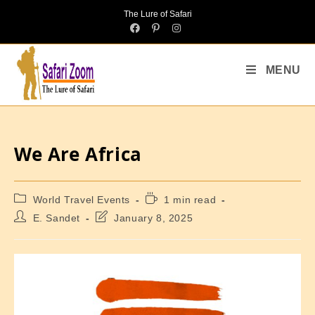
The Lure of Safari
MENU
We Are Africa
World Travel Events
1 min read
E. Sandet
January 8, 2025