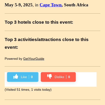
May 5-9, 2025
, in
Cape Town
, South Africa
Top 3 hotels close to this event:
Top 3 activities/attractions close to this
event:
Powered by
GetYourGuide
Like
0
Dislike
0
(Visited 51 times, 1 visits today)