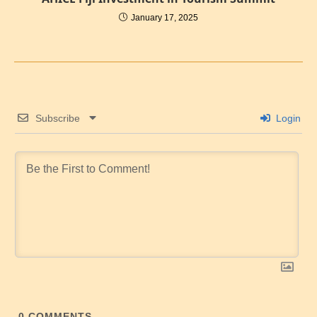
January 17, 2025
Subscribe
Login
0
COMMENTS