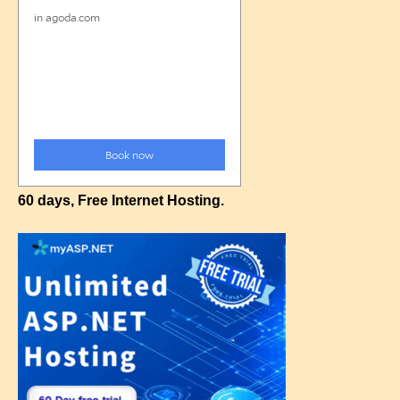
60 days, Free Internet Hosting.