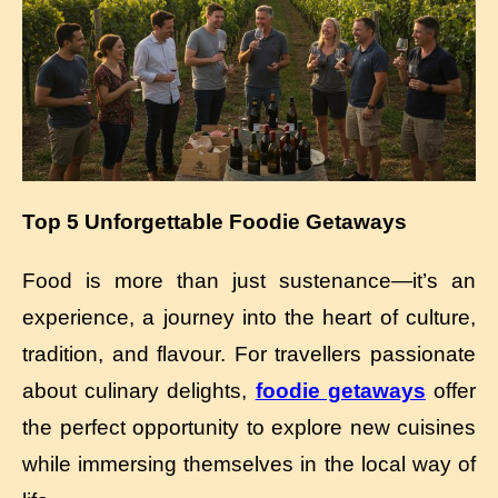
Top 5 Unforgettable Foodie Getaways
Food is more than just sustenance—it’s an
experience, a journey into the heart of culture,
tradition, and flavour. For travellers passionate
about culinary delights,
foodie getaways
offer
the perfect opportunity to explore new cuisines
while immersing themselves in the local way of