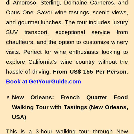
di Amoroso, Sterling, Domaine Carneros, and
Opus One. Savor wine tastings, scenic views,
and gourmet lunches. The tour includes luxury
SUV transport, exceptional service from
chauffeurs, and the option to customize winery
visits. Perfect for wine enthusiasts looking to
explore California’s wine country without the
hassle of driving.
From US$ 155 Per Person
.
Book at GetYourGuide.com
New Orleans: French Quarter Food
Walking Tour with Tastings (New Orleans,
USA)
This is a 3-hour walking tour through New