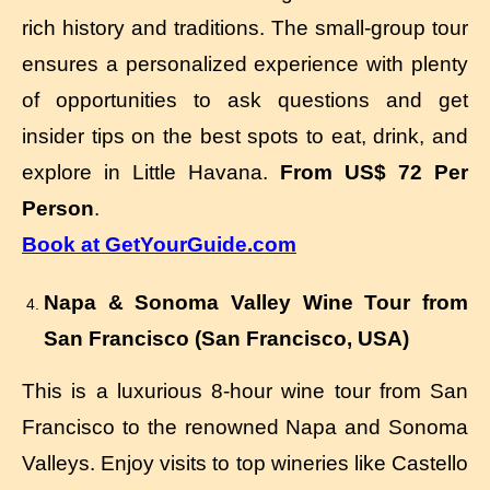
rich history and traditions. The small-group tour
ensures a personalized experience with plenty
of opportunities to ask questions and get
insider tips on the best spots to eat, drink, and
explore in Little Havana.
From US$ 72 Per
Person
.
Book at GetYourGuide.com
Napa & Sonoma Valley Wine Tour from
San Francisco (San Francisco, USA)
This is a luxurious 8-hour wine tour from San
Francisco to the renowned Napa and Sonoma
Valleys. Enjoy visits to top wineries like Castello