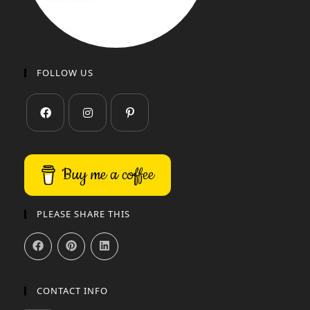
FOLLOW US
Buy me a coffee
PLEASE SHARE THIS
CONTACT INFO