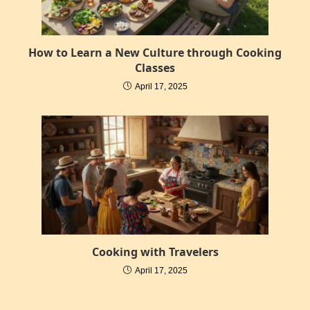
How to Learn a New Culture through Cooking
Classes
April 17, 2025
Cooking with Travelers
April 17, 2025