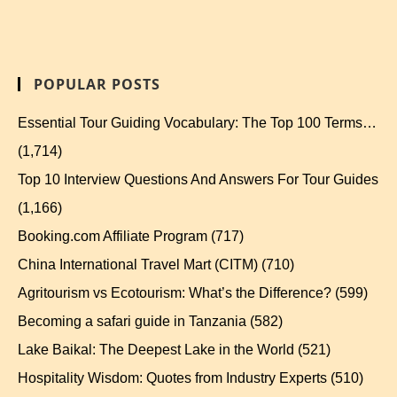
POPULAR POSTS
Essential Tour Guiding Vocabulary: The Top 100 Terms…
(1,714)
Top 10 Interview Questions And Answers For Tour Guides
(1,166)
Booking.com Affiliate Program
(717)
China International Travel Mart (CITM)
(710)
Agritourism vs Ecotourism: What’s the Difference?
(599)
Becoming a safari guide in Tanzania
(582)
Lake Baikal: The Deepest Lake in the World
(521)
Hospitality Wisdom: Quotes from Industry Experts
(510)