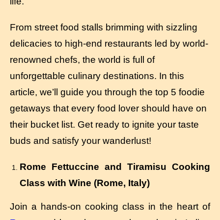
life.
From street food stalls brimming with sizzling
delicacies to high-end restaurants led by world-
renowned chefs, the world is full of
unforgettable culinary destinations. In this
article, we’ll guide you through the top 5 foodie
getaways that every food lover should have on
their bucket list. Get ready to ignite your taste
buds and satisfy your wanderlust!
Rome Fettuccine and Tiramisu Cooking
Class with Wine (Rome, Italy)
Join a hands-on cooking class in the heart of