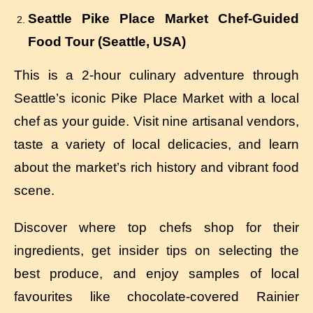
Seattle Pike Place Market Chef-Guided
Food Tour (Seattle, USA)
This is a 2-hour culinary adventure through
Seattle’s iconic Pike Place Market with a local
chef as your guide. Visit nine artisanal vendors,
taste a variety of local delicacies, and learn
about the market’s rich history and vibrant food
scene.
Discover where top chefs shop for their
ingredients, get insider tips on selecting the
best produce, and enjoy samples of local
favourites like chocolate-covered Rainier