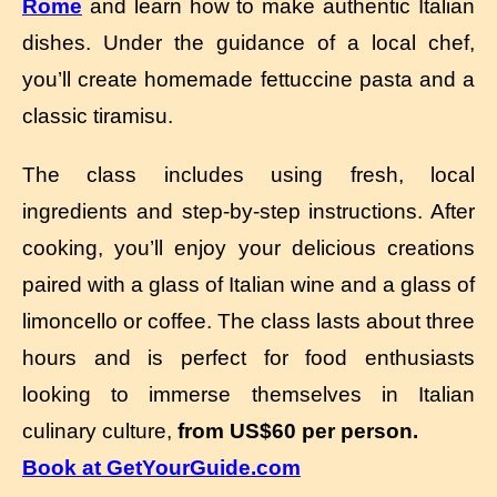
Rome
and learn how to make authentic Italian
dishes. Under the guidance of a local chef,
you’ll create homemade fettuccine pasta and a
classic tiramisu.
The class includes using fresh, local
ingredients and step-by-step instructions. After
cooking, you’ll enjoy your delicious creations
paired with a glass of Italian wine and a glass of
limoncello or coffee. The class lasts about three
hours and is perfect for food enthusiasts
looking to immerse themselves in Italian
culinary culture,
from US$60 per person.
Book at GetYourGuide.com