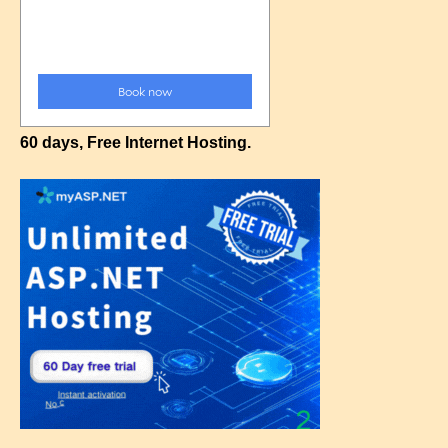
60 days, Free Internet Hosting.