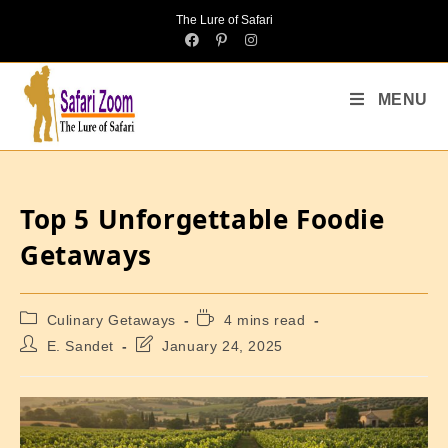
The Lure of Safari
MENU
Top 5 Unforgettable Foodie
Getaways
Culinary Getaways
4 mins read
E. Sandet
January 24, 2025