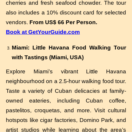
cherries and fresh seafood chowder. The tour
also includes a 10% discount card for selected
vendors.
From US$ 66 Per Person.
Book at GetYourGuide.com
Miami: Little Havana Food Walking Tour
with Tastings (Miami, USA)
Explore Miami’s vibrant Little Havana
neighbourhood on a 2.5-hour walking food tour.
Taste a variety of Cuban delicacies at family-
owned eateries, including Cuban coffee,
pastelitos, croquetas, and more. Visit cultural
hotspots like cigar factories, Domino Park, and
artist studios while learning about the area’s