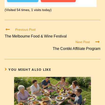
(Visited 54 times, 1 visits today)
Previous Post
The Melbourne Food & Wine Festival
Next Post
The Contiki Affiliate Program
YOU MIGHT ALSO LIKE