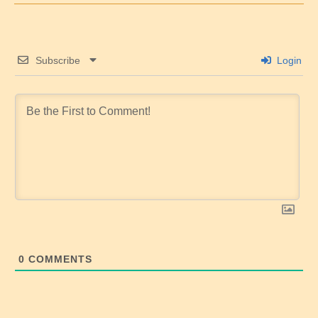
Subscribe
Login
0
COMMENTS