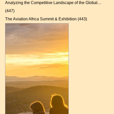
Analyzing the Competitive Landscape of the Global…
(447)
The Aviation Africa Summit & Exhibition
(443)