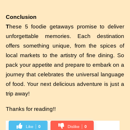
Conclusion
T
hese 5 foodie getaways promise to deliver
unforgettable memories. Each destination
offers something unique, from the spices of
local markets to the artistry of fine dining. So
pack your appetite and prepare to embark on a
journey that celebrates the universal language
of food. Your next delicious adventure is just a
trip away!
Thanks for reading!!
Like
0
Dislike
0