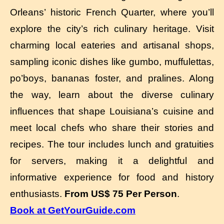
Orleans’ historic French Quarter, where you’ll
explore the city’s rich culinary heritage. Visit
charming local eateries and artisanal shops,
sampling iconic dishes like gumbo, muffulettas,
po’boys, bananas foster, and pralines. Along
the way, learn about the diverse culinary
influences that shape Louisiana’s cuisine and
meet local chefs who share their stories and
recipes. The tour includes lunch and gratuities
for servers, making it a delightful and
informative experience for food and history
enthusiasts.
From US$ 75 Per Person
.
Book at GetYourGuide.com