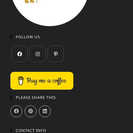
FOLLOW US
Buy me a coffee
PLEASE SHARE THIS
CONTACT INFO