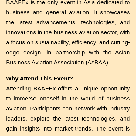
BAAFEx is the only event in Asia dedicated to
business and general aviation. It showcases
the latest advancements, technologies, and
innovations in the business aviation sector, with
a focus on sustainability, efficiency, and cutting-
edge design. In partnership with the Asian
Business Aviation Association (AsBAA)
Why Attend This Event?
Attending BAAFEx offers a unique opportunity
to immerse oneself in the world of business
aviation. Participants can network with industry
leaders, explore the latest technologies, and
gain insights into market trends. The event is