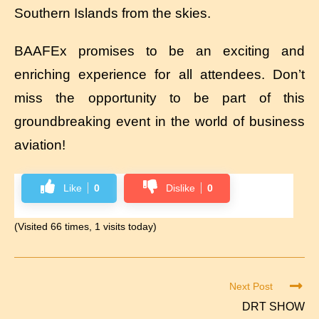
Southern Islands from the skies.
BAAFEx promises to be an exciting and
enriching experience for all attendees. Don’t
miss the opportunity to be part of this
groundbreaking event in the world of business
aviation!
Like
0
Dislike
0
(Visited 66 times, 1 visits today)
Next Post
DRT SHOW