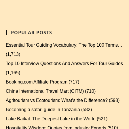
POPULAR POSTS
Essential Tour Guiding Vocabulary: The Top 100 Terms…
(1,713)
Top 10 Interview Questions And Answers For Tour Guides
(1,165)
Booking.com Affiliate Program
(717)
China International Travel Mart (CITM)
(710)
Agritourism vs Ecotourism: What’s the Difference?
(598)
Becoming a safari guide in Tanzania
(582)
Lake Baikal: The Deepest Lake in the World
(521)
Hospitality Wisdom: Quotes from Industry Experts
(510)