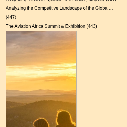
Analyzing the Competitive Landscape of the Global…
(447)
The Aviation Africa Summit & Exhibition
(443)