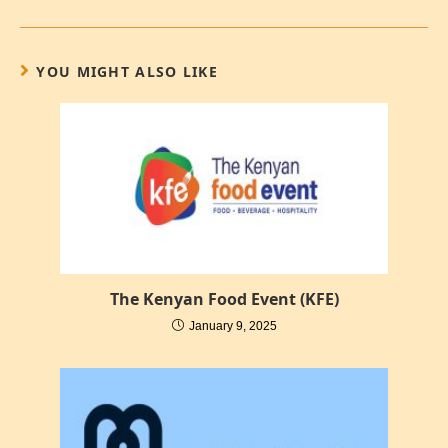
YOU MIGHT ALSO LIKE
The Kenyan Food Event (KFE)
January 9, 2025