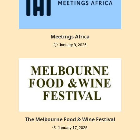
Meetings Africa
January 8, 2025
The Melbourne Food & Wine Festival
January 17, 2025