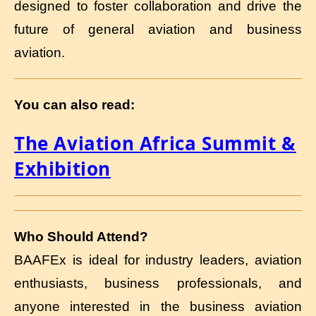
designed to foster collaboration and drive the
future of general aviation and business
aviation.
You can also read:
The Aviation Africa Summit &
Exhibition
Who Should Attend?
BAAFEx is ideal for industry leaders, aviation
enthusiasts, business professionals, and
anyone interested in the business aviation