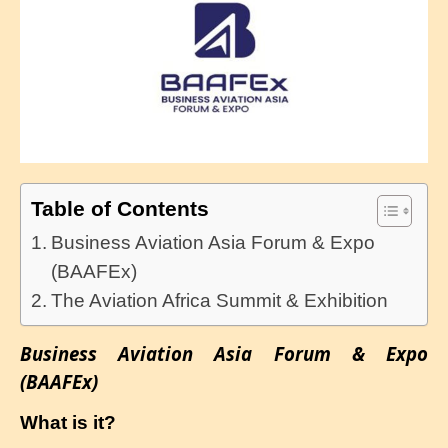
Table of Contents
Business Aviation Asia Forum & Expo
(BAAFEx)
The Aviation Africa Summit & Exhibition
Business Aviation Asia Forum & Expo
(BAAFEx)
What is it?