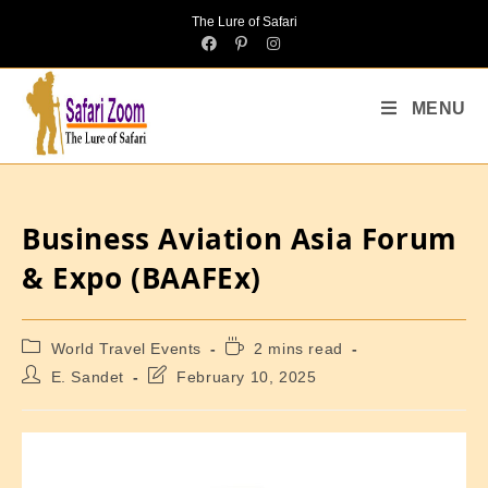
The Lure of Safari
MENU
Business Aviation Asia Forum
& Expo (BAAFEx)
World Travel Events
2 mins read
E. Sandet
February 10, 2025