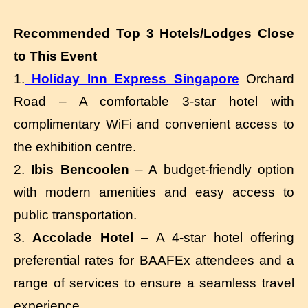
Recommended Top 3 Hotels/Lodges Close
to This Event
1.
Holiday Inn Express Singapore
Orchard
Road – A comfortable 3-star hotel with
complimentary WiFi and convenient access to
the exhibition centre.
2.
Ibis Bencoolen
– A budget-friendly option
with modern amenities and easy access to
public transportation.
3.
Accolade Hotel
– A 4-star hotel offering
preferential rates for BAAFEx attendees and a
range of services to ensure a seamless travel
experience.