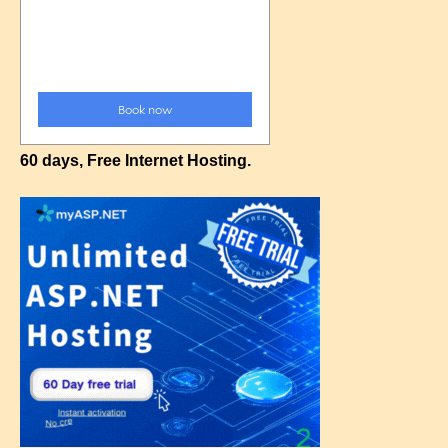
60 days, Free Internet Hosting.