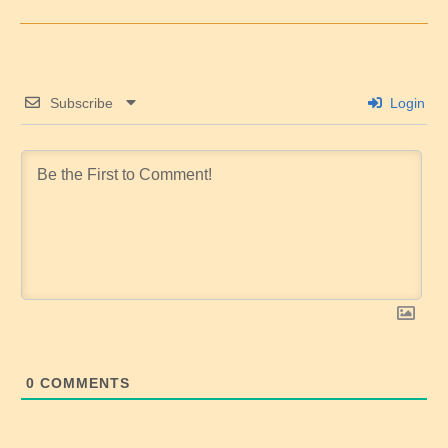
Subscribe
Login
0
COMMENTS