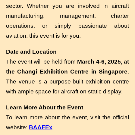
sector. Whether you are involved in aircraft
manufacturing, management, charter
operations, or simply passionate about
aviation, this event is for you.
Date and Location
The event will be held from
March 4-6, 2025, at
the Changi Exhibition Centre in Singapore
.
The venue is a purpose-built exhibition centre
with ample space for aircraft on static display.
Learn More About the Event
To learn more about the event, visit the official
website:
BAAFEx
.