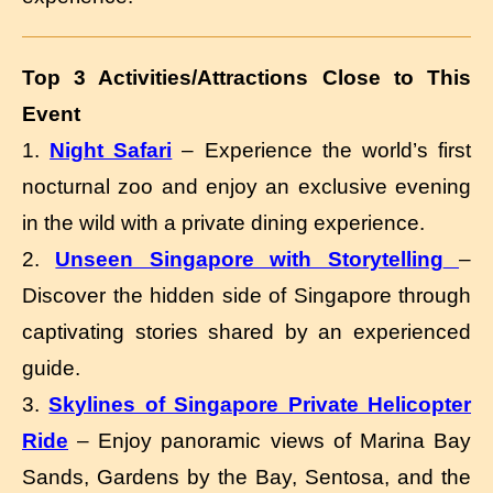
Top 3 Activities/Attractions Close to This
Event
1.
Night Safari
– Experience the world’s first
nocturnal zoo and enjoy an exclusive evening
in the wild with a private dining experience.
2.
Unseen Singapore with Storytelling
–
Discover the hidden side of Singapore through
captivating stories shared by an experienced
guide.
3.
Skylines of Singapore Private Helicopter
Ride
– Enjoy panoramic views of Marina Bay
Sands, Gardens by the Bay, Sentosa, and the