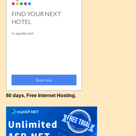
60 days, Free Internet Hosting.