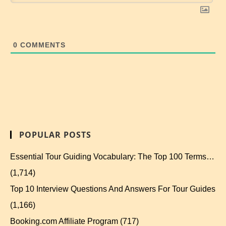
0
COMMENTS
POPULAR POSTS
Essential Tour Guiding Vocabulary: The Top 100 Terms…
(1,714)
Top 10 Interview Questions And Answers For Tour Guides
(1,166)
Booking.com Affiliate Program
(717)