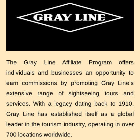
The Gray Line Affiliate Program offers
individuals and businesses an opportunity to
earn commissions by promoting Gray Line’s
extensive range of sightseeing tours and
services. With a legacy dating back to 1910,
Gray Line has established itself as a global
leader in the tourism industry, operating in over
700 locations worldwide.