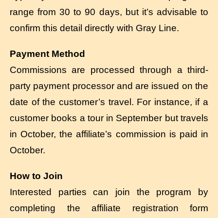
range from 30 to 90 days, but it’s advisable to
confirm this detail directly with Gray Line.
Payment Method
Commissions are processed through a third-
party payment processor and are issued on the
date of the customer’s travel. For instance, if a
customer books a tour in September but travels
in October, the affiliate’s commission is paid in
October.
How to Join
Interested parties can join the program by
completing the affiliate registration form