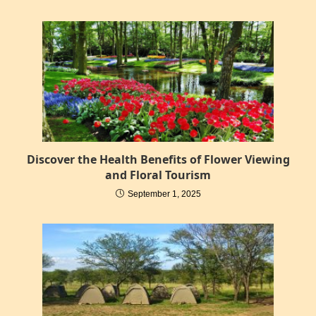
Discover the Health Benefits of Flower Viewing
and Floral Tourism
September 1, 2025