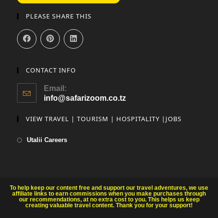
PLEASE SHARE THIS
CONTACT INFO
Email:
info@safarizoom.co.tz
VIEW TRAVEL | TOURISM | HOSPITALITY |JOBS
Utalii Careers
To help keep our content free and support our travel adventures, we use
affiliate links to earn commissions when you make purchases through
our recommendations, at no extra cost to you. This helps us keep
creating valuable travel content. Thank you for your support!