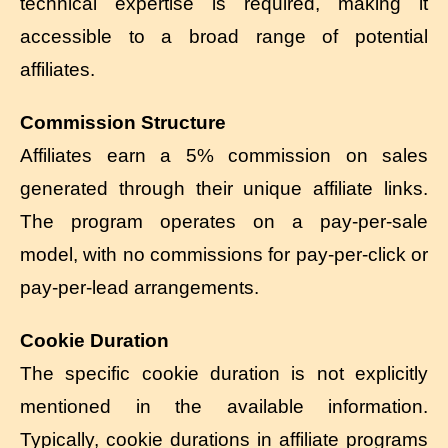
technical expertise is required, making it
accessible to a broad range of potential
affiliates.
Commission Structure
Affiliates earn a 5% commission on sales
generated through their unique affiliate links.
The program operates on a pay-per-sale
model, with no commissions for pay-per-click or
pay-per-lead arrangements.
Cookie Duration
The specific cookie duration is not explicitly
mentioned in the available information.
Typically, cookie durations in affiliate programs