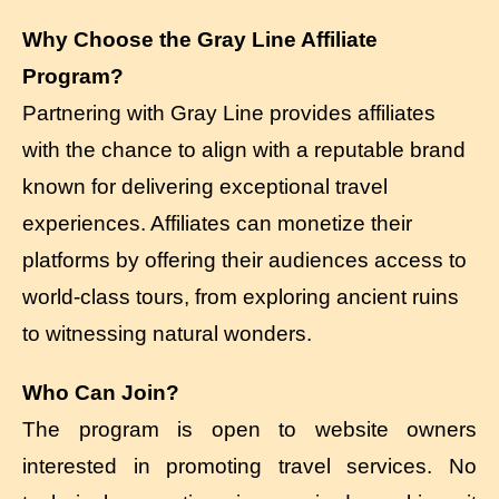
Why Choose the Gray Line Affiliate
Program?
Partnering with Gray Line provides affiliates
with the chance to align with a reputable brand
known for delivering exceptional travel
experiences. Affiliates can monetize their
platforms by offering their audiences access to
world-class tours, from exploring ancient ruins
to witnessing natural wonders.
Who Can Join?
The program is open to website owners
interested in promoting travel services. No