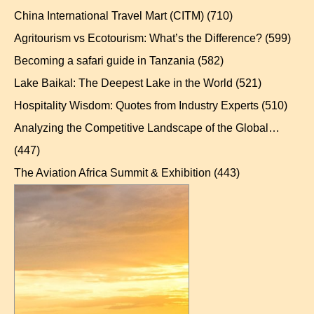
China International Travel Mart (CITM)
(710)
Agritourism vs Ecotourism: What’s the Difference?
(599)
Becoming a safari guide in Tanzania
(582)
Lake Baikal: The Deepest Lake in the World
(521)
Hospitality Wisdom: Quotes from Industry Experts
(510)
Analyzing the Competitive Landscape of the Global…
(447)
The Aviation Africa Summit & Exhibition
(443)