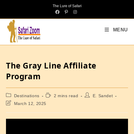
The Lure of Safari
MENU
The Gray Line Affiliate
Program
Destinations
2 mins read
E. Sandet
March 12, 2025