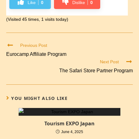
Like
0
Dislike
0
(Visited 45 times, 1 visits today)
Previous Post
Eurocamp Affiliate Program
Next Post
The Safari Store Partner Program
YOU MIGHT ALSO LIKE
Tourism EXPO Japan
June 4, 2025