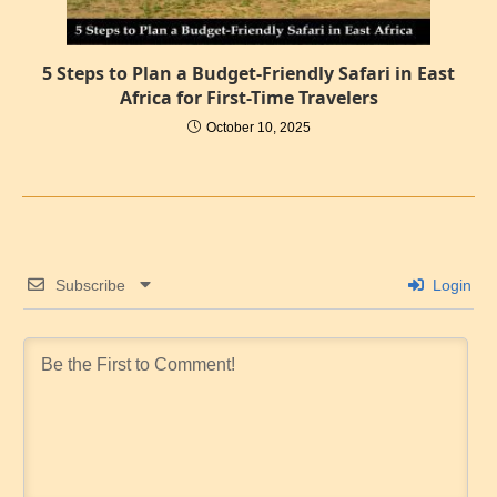
5 Steps to Plan a Budget-Friendly Safari in East
Africa for First-Time Travelers
October 10, 2025
Subscribe
Login