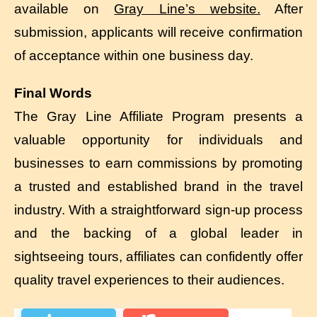
available on
Gray Line’s website.
After
submission, applicants will receive confirmation
of acceptance within one business day.
Final Words
The Gray Line Affiliate Program presents a
valuable opportunity for individuals and
businesses to earn commissions by promoting
a trusted and established brand in the travel
industry. With a straightforward sign-up process
and the backing of a global leader in
sightseeing tours, affiliates can confidently offer
quality travel experiences to their audiences.