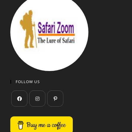
FOLLOW US
Buy me a coffee