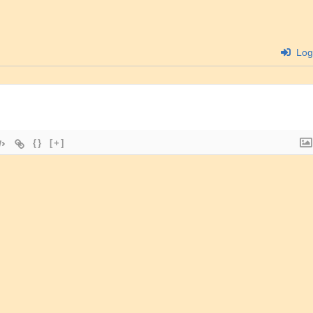
Log
{}
[+]