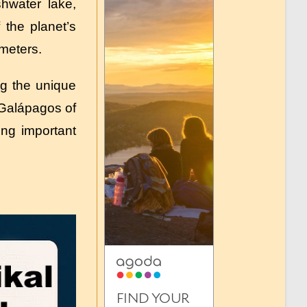
shwater lake,
 the planet’s
 meters.
ng the unique
“Galápagos of
ing important