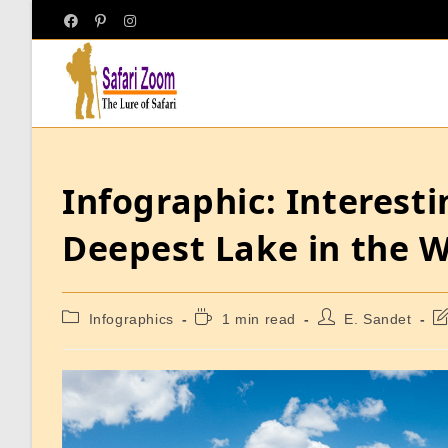
Infographic: Interest
Deepest Lake in the 
Infographics
1 min read
E. Sandet