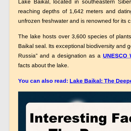
Lake Baikal, located in southeastern Siber
reaching depths of 1,642 meters and datin
unfrozen freshwater and is renowned for its cr
The lake hosts over 3,600 species of plant
Baikal seal.
Its exceptional biodiversity and
Russia” and a designation as a
UNESCO Wo
facts about the lake.
You can also read:
Lake Baikal: The Deepe