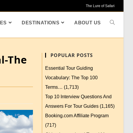
The Lure of Safari
ES
DESTINATIONS
ABOUT US
POPULAR POSTS
al-The
Essential Tour Guiding
Vocabulary: The Top 100
Terms…
(1,713)
Top 10 Interview Questions And
Answers For Tour Guides
(1,165)
Booking.com Affiliate Program
(717)