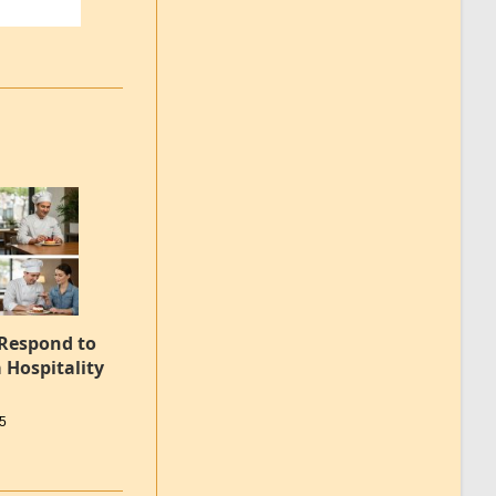
 Respond to
 Hospitality
25