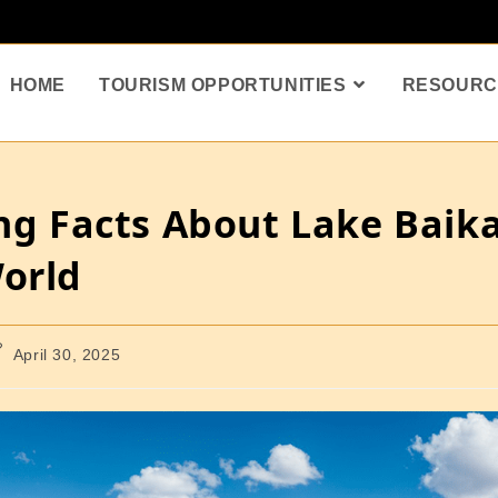
HOME
TOURISM OPPORTUNITIES
RESOURC
ing Facts About Lake Baik
World
April 30, 2025