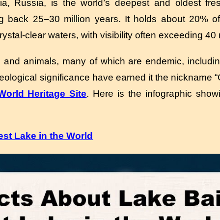
ia, Russia, is the world’s deepest and oldest fre
g back 25–30 million years.
It holds about 20% of
ystal-clear waters, with visibility often exceeding 40
s and animals, many of which are endemic, includi
 geological significance have earned it the nickname 
rld Heritage Site
. Here is the infographic show
st Lake in the World