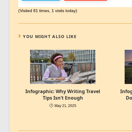
(Visited 81 times, 1 visits today)
YOU MIGHT ALSO LIKE
Infographic: Why Writing Travel
Info
Tips Isn’t Enough
Do
May 21, 2025