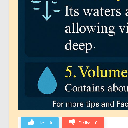
Like
0
Dislike
0