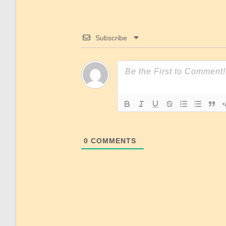
Subscribe
0
COMMENTS