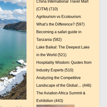
China International Travel Mart
(CITM)
(710)
Agritourism vs Ecotourism:
What’s the Difference?
(597)
Becoming a safari guide in
Tanzania
(582)
Lake Baikal: The Deepest Lake
in the World
(521)
Hospitality Wisdom: Quotes from
Industry Experts
(510)
Analyzing the Competitive
Landscape of the Global…
(446)
The Aviation Africa Summit &
Exhibition
(443)