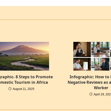
graphic- 8 Steps to Promote
Infographic: How to
mestic Tourism in Africa
Negative Reviews as a
Worker
August 11, 2025
April 29, 20