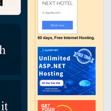
60 days, Free Internet Hosting.