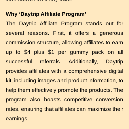
Why ‘Daytrip Affiliate Program’
The Daytrip Affiliate Program stands out for
several reasons. First, it offers a generous
commission structure, allowing affiliates to earn
up to $4 plus $1 per gummy pack on all
successful referrals. Additionally, Daytrip
provides affiliates with a comprehensive digital
kit, including images and product information, to
help them effectively promote the products. The
program also boasts competitive conversion
rates, ensuring that affiliates can maximize their
earnings.