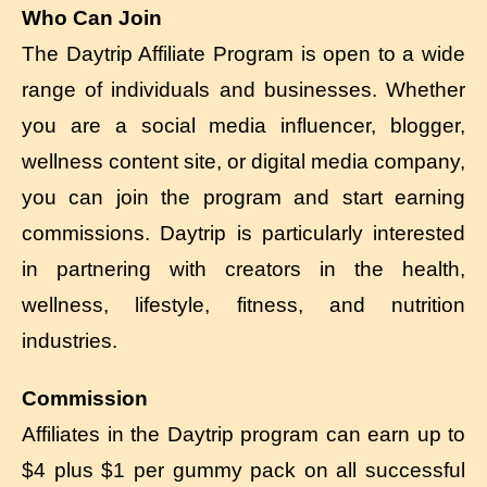
Who Can Join
The Daytrip Affiliate Program is open to a wide
range of individuals and businesses. Whether
you are a social media influencer, blogger,
wellness content site, or digital media company,
you can join the program and start earning
commissions. Daytrip is particularly interested
in partnering with creators in the health,
wellness, lifestyle, fitness, and nutrition
industries.
Commission
Affiliates in the Daytrip program can earn up to
$4 plus $1 per gummy pack on all successful