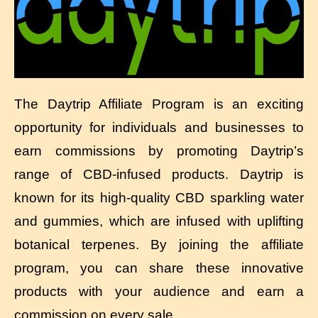
The Daytrip Affiliate Program is an exciting
opportunity for individuals and businesses to
earn commissions by promoting Daytrip’s
range of CBD-infused products. Daytrip is
known for its high-quality CBD sparkling water
and gummies, which are infused with uplifting
botanical terpenes. By joining the affiliate
program, you can share these innovative
products with your audience and earn a
commission on every sale.