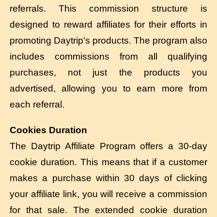
referrals. This commission structure is
designed to reward affiliates for their efforts in
promoting Daytrip’s products. The program also
includes commissions from all qualifying
purchases, not just the products you
advertised, allowing you to earn more from
each referral.
Cookies Duration
The Daytrip Affiliate Program offers a 30-day
cookie duration. This means that if a customer
makes a purchase within 30 days of clicking
your affiliate link, you will receive a commission
for that sale. The extended cookie duration