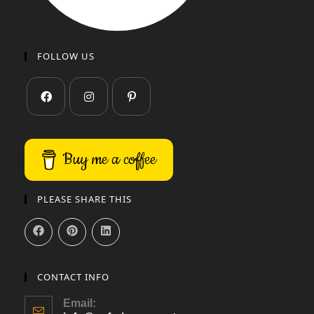
FOLLOW US
Buy me a coffee
PLEASE SHARE THIS
CONTACT INFO
Email: