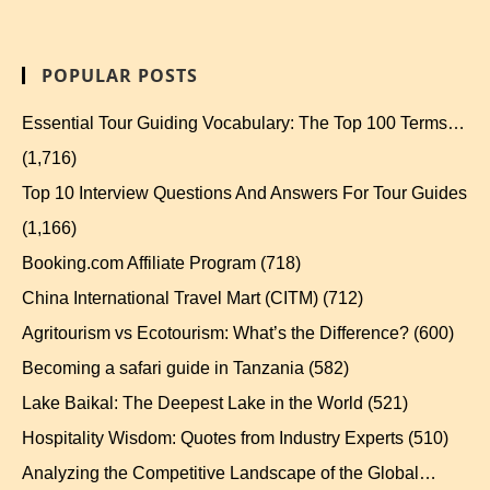
POPULAR POSTS
Essential Tour Guiding Vocabulary: The Top 100 Terms…
(1,716)
Top 10 Interview Questions And Answers For Tour Guides
(1,166)
Booking.com Affiliate Program
(718)
China International Travel Mart (CITM)
(712)
Agritourism vs Ecotourism: What’s the Difference?
(600)
Becoming a safari guide in Tanzania
(582)
Lake Baikal: The Deepest Lake in the World
(521)
Hospitality Wisdom: Quotes from Industry Experts
(510)
Analyzing the Competitive Landscape of the Global…