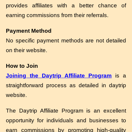
provides affiliates with a better chance of
earning commissions from their referrals.
Payment Method
No specific payment methods are not detailed
on their website.
How to Join
Joining the Daytrip Affiliate Program
is a
straightforward process as detailed in daytrip
website.
The Daytrip Affiliate Program is an excellent
opportunity for individuals and businesses to
earn commissions by promoting high-quality