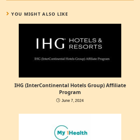
YOU MIGHT ALSO LIKE
IHG (InterContinental Hotels Group) Affiliate
Program
June 7, 2024