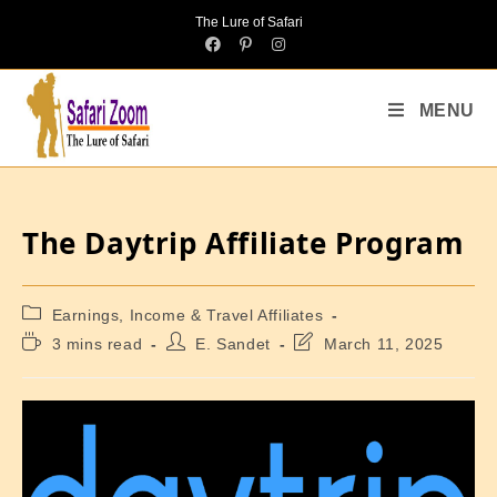
The Lure of Safari
MENU
The Daytrip Affiliate Program
Earnings, Income & Travel Affiliates
3 mins read
E. Sandet
March 11, 2025