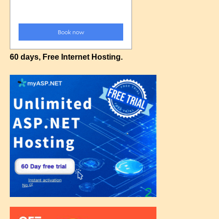
60 days, Free Internet Hosting.