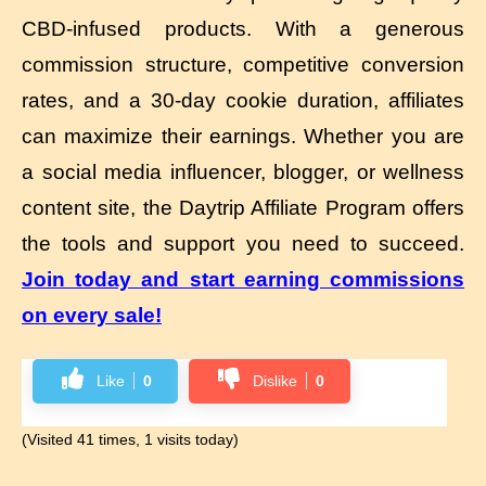
CBD-infused products. With a generous
commission structure, competitive conversion
rates, and a 30-day cookie duration, affiliates
can maximize their earnings. Whether you are
a social media influencer, blogger, or wellness
content site, the Daytrip Affiliate Program offers
the tools and support you need to succeed.
Join today and start earning commissions
on every sale!
Like
0
Dislike
0
(Visited 41 times, 1 visits today)