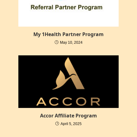
My 1Health Partner Program
May 10, 2024
Accor Affiliate Program
April 5, 2025