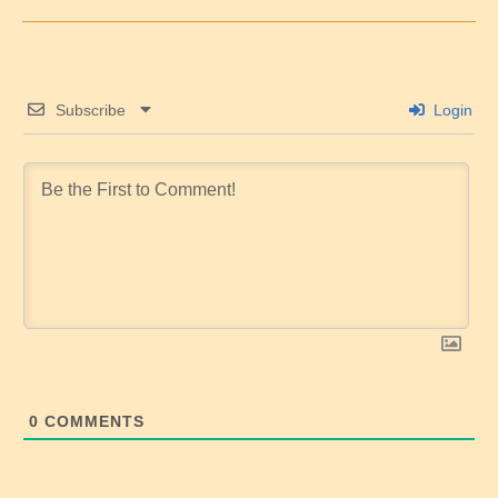
Subscribe
Login
0
COMMENTS