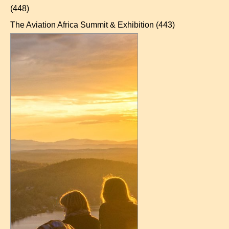
(448)
The Aviation Africa Summit & Exhibition
(443)